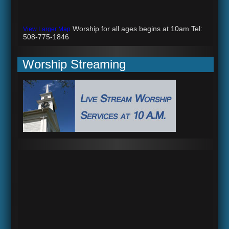
Worship for all ages begins at 10am Tel:
View Larger Map
508-775-1846
Worship Streaming