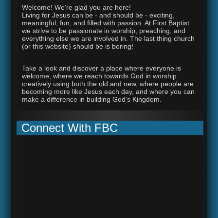
Welcome! We're glad you are here!
Living for Jesus can be - and should be - exciting,
meaningful, fun, and filled with passion. At First Baptist
we strive to be passionate in worship, preaching, and
everything else we are involved in. The last thing church
(or this website) should be is boring!
Take a look and discover a place where everyone is
welcome, where we reach towards God in worship
creatively using both the old and new, where people are
becoming more like Jesus each day, and where you can
make a difference in building God's Kingdom.
Connect With FBC