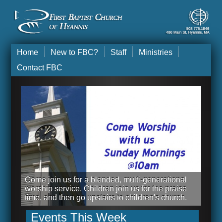
Home
New to FBC?
Staff
Ministries
Contact FBC
Come join us for a blended, multi-generational
worship service. Children join us for the praise
time, and then go upstairs to children's church.
Events This Week