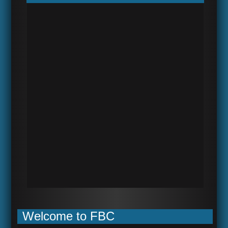
Welcome to FBC