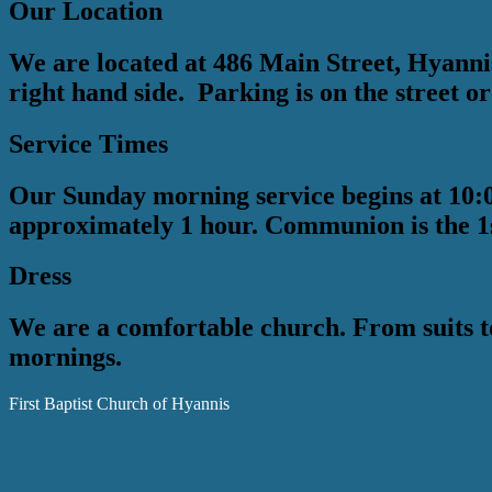
Our Location
We are located at 486 Main Street, Hyannis,
right hand side. Parking is on the street or
Service Times
Our Sunday morning service begins at 10:0
approximately 1 hour. Communion is the 1
Dress
We are a comfortable church. From suits t
mornings.
First Baptist Church of Hyannis