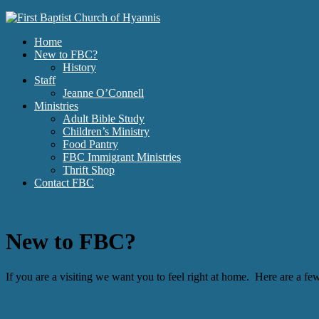
Home
New to FBC?
History
Staff
Jeanne O’Connell
Ministries
Adult Bible Study
Children’s Ministry
Food Pantry
FBC Immigrant Ministries
Thrift Shop
Contact FBC
New to FBC?
If you are a visiting we want you to feel right at home. Here are a 