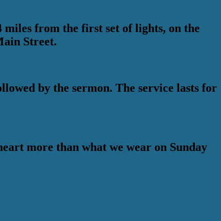
iles from the first set of lights, on the
Main Street.
lowed by the sermon. The service lasts for
e heart more than what we wear on Sunday