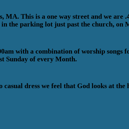
 MA. This is a one way street and we are .4 m
 in the parking lot just past the church, on 
0am with a combination of worship songs fol
st Sunday of every Month.
o casual dress we feel that God looks at th