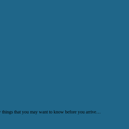
few things that you may want to know before you arrive…