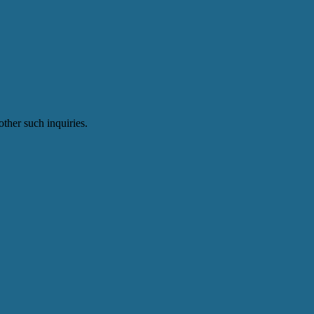
ther such inquiries.