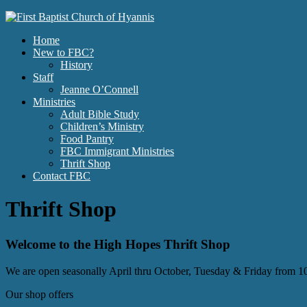
Home
New to FBC?
History
Staff
Jeanne O’Connell
Ministries
Adult Bible Study
Children’s Ministry
Food Pantry
FBC Immigrant Ministries
Thrift Shop
Contact FBC
Thrift Shop
Welcome to the High Hopes Thrift Shop
We are open seasonally April thru October, Tuesday & Friday from
Our shop offers