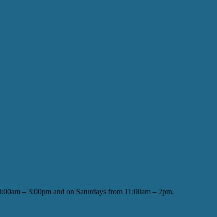
 10:00am – 3:00pm and on Saturdays from 11:00am – 2pm.