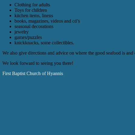
Clothing for adults
Toys for children
kitchen items, linens
books, magazines, videos and cd’s
seasonal decorations
jewelry
games/puzzles
knickknacks, some collectibles.
We also give directions and advice on where the good seafood is and o
We look forward to seeing you there!
First Baptist Church of Hyannis