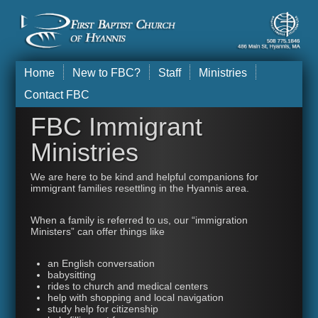
Home
New to FBC?
Staff
Ministries
Contact FBC
FBC Immigrant
Ministries
We are here to be kind and helpful companions for
immigrant families resettling in the Hyannis area.
When a family is referred to us, our “immigration
Ministers” can offer things like
an English conversation
babysitting
rides to church and medical centers
help with shopping and local navigation
study help for citizenship