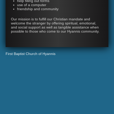
help filling out forms
use of a computer
friendship and community
Our mission is to fulfill our Christian mandate and
welcome the stranger by offering spiritual, emotional,
and social support as well as tangible assistance when
possible to those who come to our Hyannis community.
First Baptist Church of Hyannis